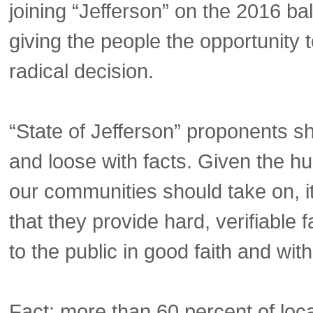
joining “Jefferson” on the 2016 bal
giving the people the opportunity 
radical decision.
“State of Jefferson” proponents sh
and loose with facts. Given the h
our communities should take on, i
that they provide hard, verifiabl
to the public in good faith and with 
Fact: more than 60 percent of local