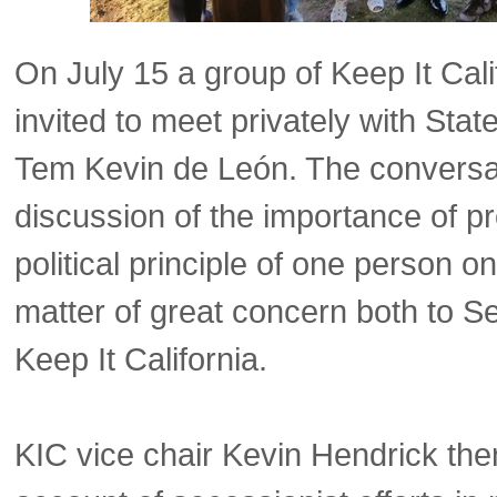
On July 15 a group of Keep It Cal
invited to meet privately with Sta
Tem Kevin de León. The conversa
discussion of the importance of pr
political principle of one person o
matter of great concern both to S
Keep It California.
KIC vice chair Kevin Hendrick the