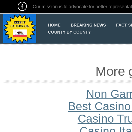
Our mission is to advocate for better representa
HOME
BREAKING NEWS
FACT S
COUNTY BY COUNTY
More 
Non Gam
Best Casin
Casino Tr
Casino It