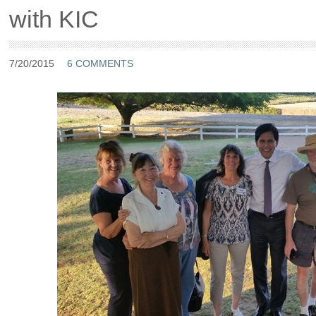
with KIC
7/20/2015
6 COMMENTS