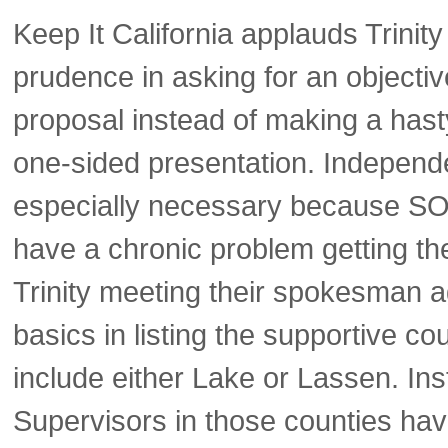
Keep It California applauds Trinity
prudence in asking for an objecti
proposal instead of making a has
one-sided presentation. Independe
especially necessary because S
have a chronic problem getting thei
Trinity meeting their spokesman a
basics in listing the supportive c
include either Lake or Lassen. Ins
Supervisors in those counties hav