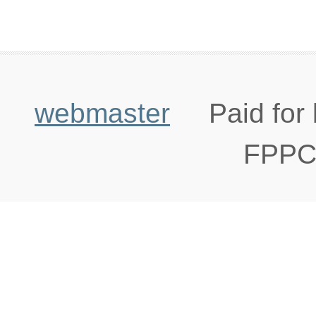
webmaster
Paid for b
FPP