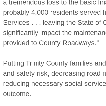
a tremendous loss to the basic fina
probably 4,000 residents served
Services . . . leaving the State of 
significantly impact the maintenan
provided to County Roadways.”
Putting Trinity County families an
and safety risk, decreasing road
reducing necessary social servic
outcome.