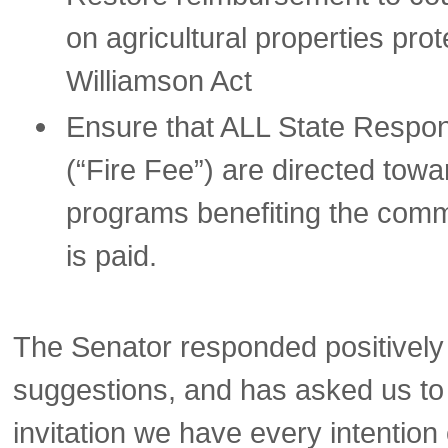
on agricultural properties pro
Williamson Act
Ensure that ALL State Respon
(“Fire Fee”) are directed towa
programs benefiting the comm
is paid.
The Senator responded positively t
suggestions, and has asked us to 
invitation we have every intention