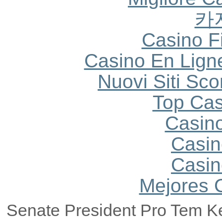
카
Casino F
Casino En Lign
Nuovi Siti S
Top Cas
Casin
Casin
Casin
Mejores 
Senate President Pro Tem K