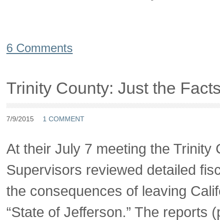
6 Comments
Trinity County: Just the Fact
7/9/2015
1 COMMENT
At their July 7 meeting the Trinit
Supervisors reviewed detailed fis
the consequences of leaving Califo
“State of Jefferson.” The reports 