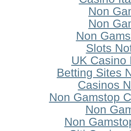
Non Ga
Non Ga
Non Gams
Slots N
UK Casino
Betting Sites
Casinos 
Non Gamstop C
Non Gam
Non Gamstop