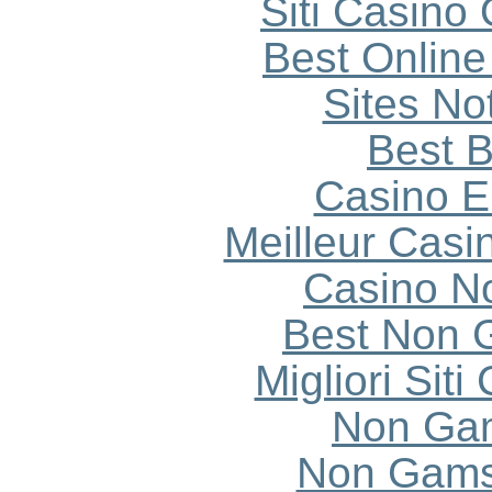
Siti Casino
Best Online
Sites N
Best B
Casino E
Meilleur Casi
Casino N
Best Non 
Migliori Sit
Non Ga
Non Gams