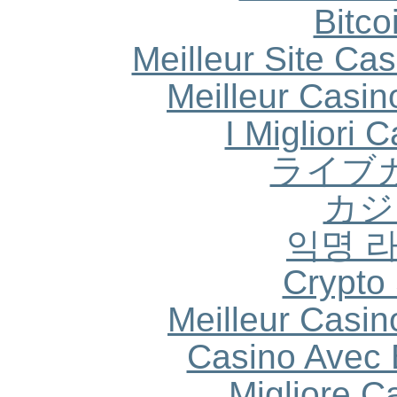
Bitco
Meilleur Site Ca
Meilleur Casin
I Migliori
ライブ
カジ
익명 
Crypto
Meilleur Casin
Casino Avec
Migliore 