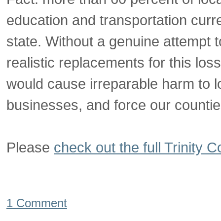
education and transportation curr
state. Without a genuine attempt t
realistic replacements for this lo
would cause irreparable harm to l
businesses, and force our counties
Please
check out the full Trinity 
1 Comment