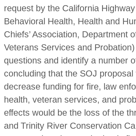
request by the California Highway 
Behavioral Health, Health and Hu
Chiefs’ Association, Department o
Veterans Services and Probation) 
questions and identify a number 
concluding that the SOJ proposal 
decrease funding for fire, law en
health, veteran services, and pro
effects would be the loss of the th
and Trinity River Conservation Cam