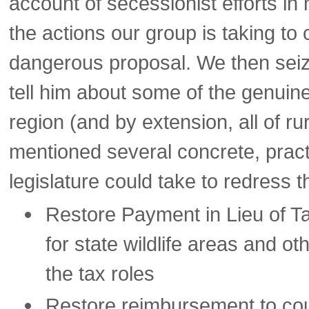
account of secessionist efforts in 
the actions our group is taking to
dangerous proposal. We then seiz
tell him about some of the genuin
region (and by extension, all of rur
mentioned several concrete, practi
legislature could take to redress 
Restore Payment in Lieu of Ta
for state wildlife areas and ot
the tax roles
Restore reimbursement to coun