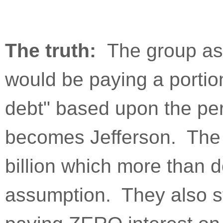
The truth
:
The group as
would be paying a portion 
debt" based upon the per
becomes Jefferson.
The 
billion which more than d
assumption.
They also st