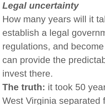
Legal uncertainty
How many years will it t
establish a legal govern
regulations, and become 
can provide the predictab
invest there.
The truth:
it took 50 year
West Virginia separated 