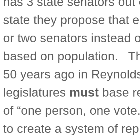
has 3 state senators out o
state they propose that
or two senators instead o
based on population. T
50 years ago in Reynolds
legislatures
must
base re
of “one person, one vot
to create a system of re