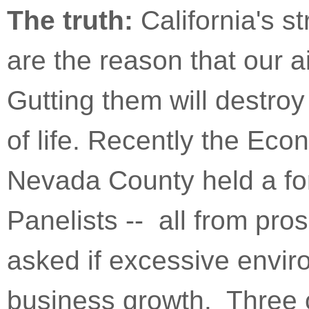
The truth:
California's st
are the reason that our a
Gutting them will destro
of life.
Recently the Econ
Nevada County held a f
Panelists -- all from pr
asked if excessive envir
business growth.
Three o