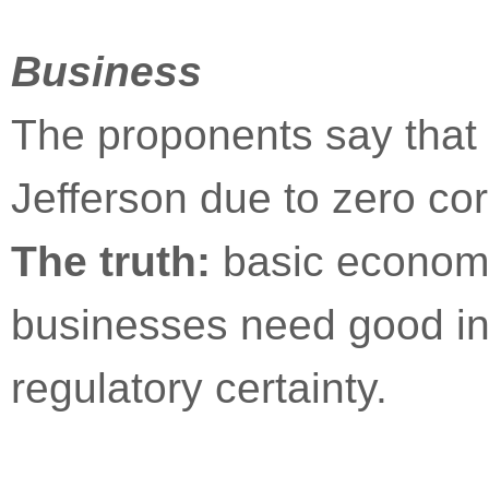
Business
The proponents say that b
Jefferson due to zero cor
The truth:
basic economi
businesses need good infr
regulatory certainty.