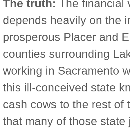
The truth:
The financial 
depends heavily on the in
prosperous Placer and E
counties surrounding La
working in Sacramento wh
this ill-conceived state 
cash cows to the rest of 
that many of those state 