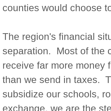
counties would choose to
The region's financial sit
separation. Most of the 
receive far more money fr
than we send in taxes. T
subsidize our schools, r
exchange, we are the st