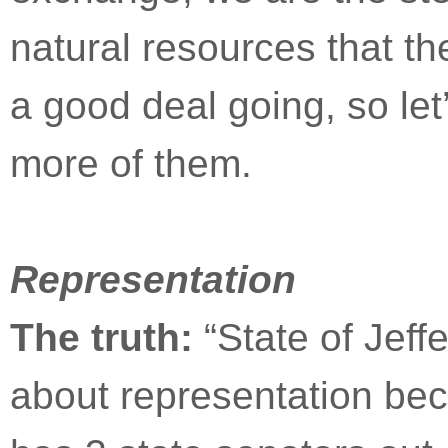
natural resources that 
a good deal going, so let
more of them.
Representation
The truth:
“State of Jef
about representation bec