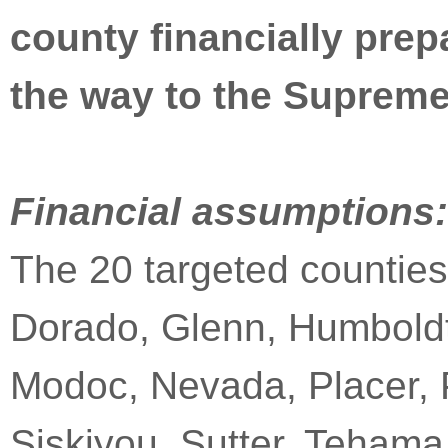
county financially prepa
the way to the Suprem
Financial assumptions:
The 20 targeted counties
Dorado, Glenn, Humboldt
Modoc, Nevada, Placer, 
Siskiyou, Sutter, Tehama,