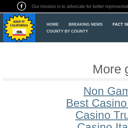
Our mission is to advocate for better representa
HOME
BREAKING NEWS
FACT S
COUNTY BY COUNTY
More 
Non Gam
Best Casin
Casino Tr
Casino It