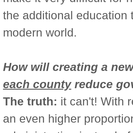
the additional education
modern world.
How will creating a ne
each county
reduce go
The truth:
it can't! With
an even higher proportion