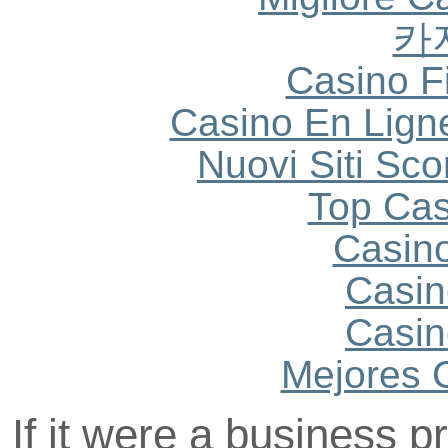
카
Casino F
Casino En Lign
Nuovi Siti S
Top Cas
Casin
Casin
Casin
Mejores 
If it were a business p