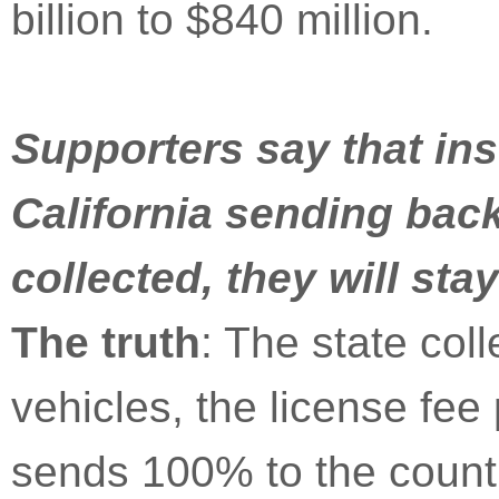
billion to $840 million.
Supporters say that ins
California sending bac
collected, they will sta
The truth
: The state col
vehicles, the license fee
sends 100% to the counti