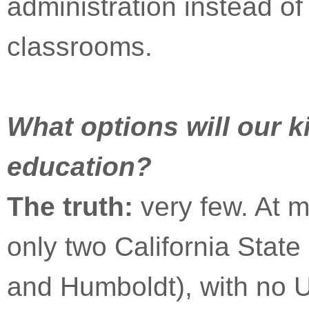
administration instead of
classrooms.
What options will our k
education?
The truth:
very few. At m
only two California Stat
and Humboldt)
, with no U