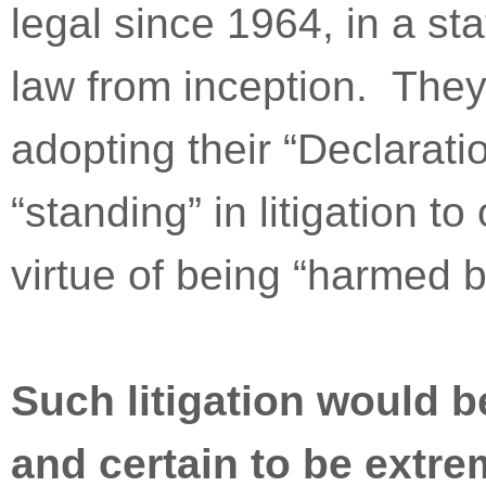
legal since 1964, in a sta
law from inception. They
adopting their “Declaratio
“standing” in litigation 
virtue of being “harmed b
Such litigation would be
and certain to be extre