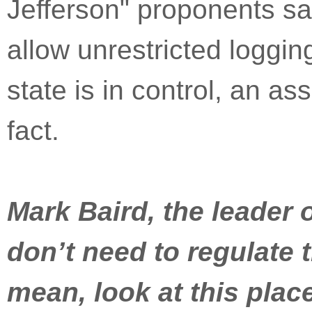
Jefferson" proponents sa
allow unrestricted loggi
state is in control, an a
fact.
Mark Baird, the leader
don’t need to regulate 
mean, look at this pla