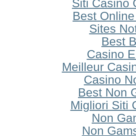
Siti Casino
Best Online
Sites N
Best B
Casino E
Meilleur Casi
Casino N
Best Non 
Migliori Sit
Non Ga
Non Gams