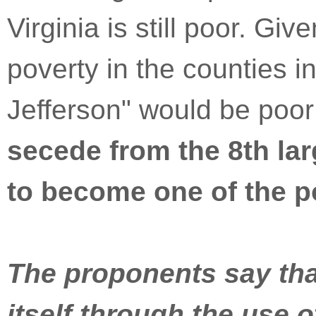
Virginia is still poor. Giv
poverty in the counties in
Jefferson" would be poor
secede from the 8th la
to become one of the p
The proponents say that
itself through the use o