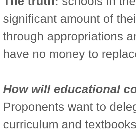
The truth:
schools in the
significant amount of the
through appropriations 
have no money to replac
How will educational c
Proponents want to dele
curriculum and textbooks