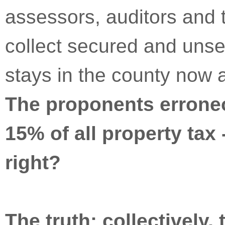
assessors, auditors and t
collect secured and uns
stays in the county now 
The proponents erroneo
15% of all property tax 
right?
The truth:
collectively,