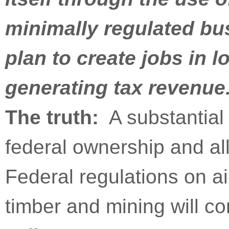
minimally regulated bus
plan to create jobs in 
generating tax revenue
The truth:
A substantial 
federal ownership and all 
Federal regulations on ai
timber and mining will co