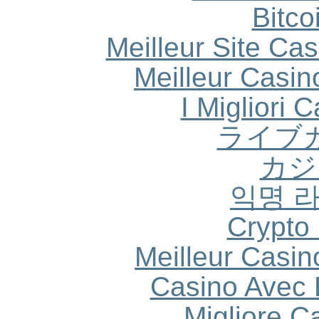
Bitco
Meilleur Site Ca
Meilleur Casin
I Migliori
ライブ
カジ
익명 
Crypto
Meilleur Casin
Casino Avec
Migliore 