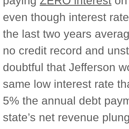
paying
ZERO interest
on 
even though interest rat
the last two years avera
no credit record and unst
doubtful that Jefferson w
same low interest rate th
5% the annual debt pay
state’s net revenue plung