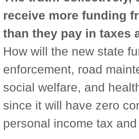
receive more funding fr
than they pay in taxes 
How will the new state f
enforcement, road maint
social welfare, and heal
since it will have zero co
personal income tax and 