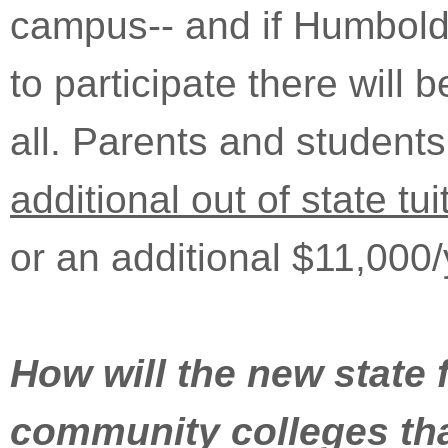
campus-- and if Humboldt
to participate there will 
all.
P
arents and students
additional out of state tui
or an additional $11,000
How will the new state
community colleges tha