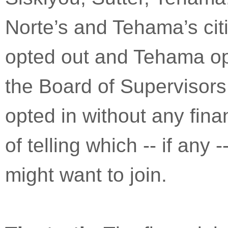
Norte’s and Tehama’s cit
opted out and Tehama opt
the Board of Supervisors 
opted in without any fina
of telling which -- if any 
might want to join.