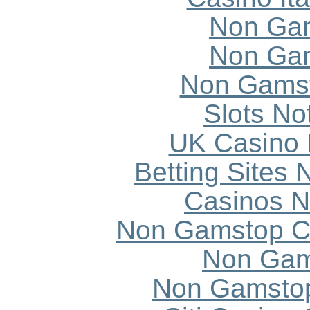
Non Ga
Non Ga
Non Gams
Slots N
UK Casino
Betting Sites
Casinos 
Non Gamstop C
Non Gam
Non Gamstop