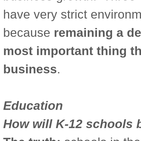
have very strict environ
because
remaining a des
most important thing th
business
.
Education
How will K-12 schools 