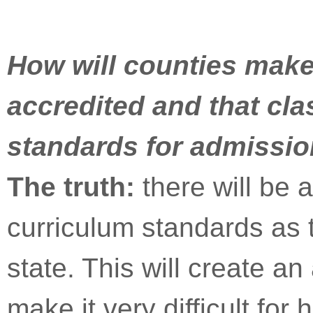
How will counties make
accredited and that cla
standards for admissi
The truth:
there will be 
curriculum standards as 
state. This will create an
make it very difficult for