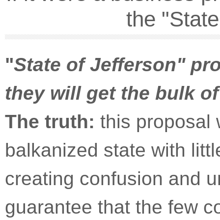
the "State
"
State of Jefferson" pr
they will get the bulk 
The truth:
this proposal 
balkanized state with litt
creating confusion and un
guarantee that the few c