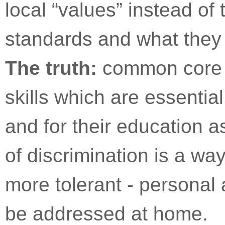
local “values” instead o
standards and what they c
The truth:
common core t
skills which are essential
and for their education a
of discrimination is a wa
more tolerant - personal 
be addressed at home.