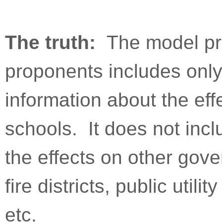
The truth
:
The model p
proponents includes only
information about the ef
schools.
It does not inc
the effects on other gove
fire districts, public utility
etc.